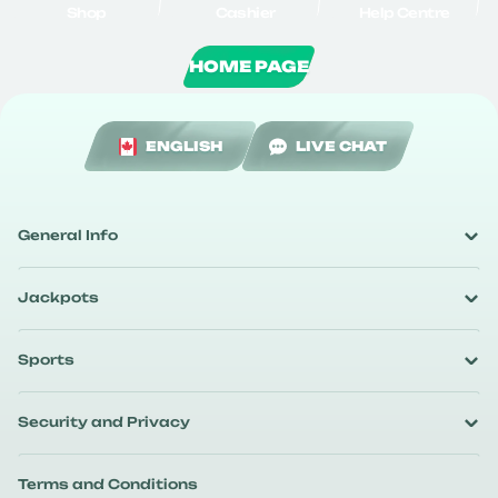
Shop
Cashier
Help Centre
HOME PAGE
ENGLISH
LIVE CHAT
General Info
Jackpots
Sports
Security and Privacy
Terms and Conditions