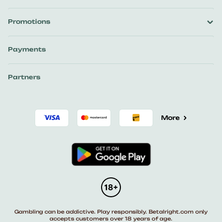
Promotions
Payments
Partners
More
Gambling can be addictive. Play responsibly. Betalright.com only
accepts customers over 18 years of age.