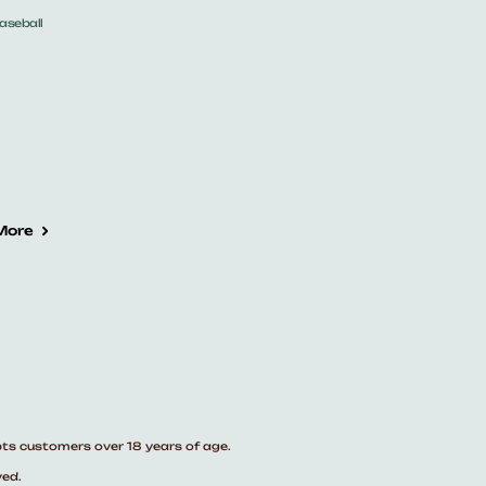
aseball
More
pts customers over 18 years of age.
ved.