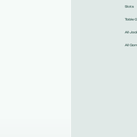
Slots
Table 
All Ja
All Ga