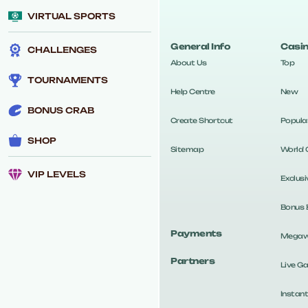
VIRTUAL SPORTS
General Info
Casi
CHALLENGES
About Us
Top
TOURNAMENTS
Help Centre
New
BONUS CRAB
Create Shortcut
Popula
SHOP
Sitemap
World 
VIP LEVELS
Exclusi
Bonus 
Payments
Megaw
Partners
Live G
Instan