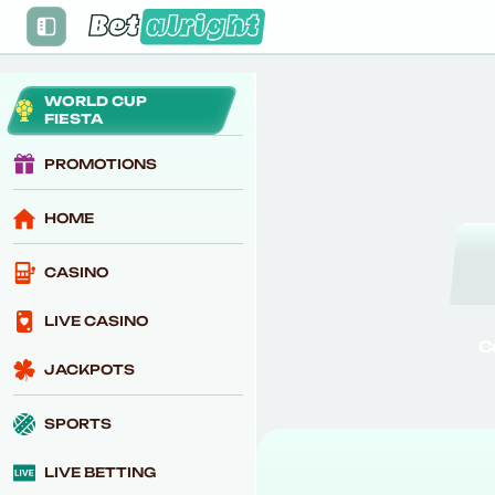
WORLD CUP
FIESTA
PROMOTIONS
HOME
CASINO
LIVE CASINO
C
JACKPOTS
SPORTS
LIVE BETTING