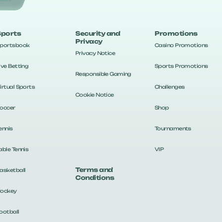
Sports
Security and
Promotions
Privacy
portsbook
Casino Promotions
Privacy Notice
ive Betting
Sports Promotions
Responsible Gaming
irtual Sports
Challenges
Cookie Notice
occer
Shop
ennis
Tournaments
able Tennis
VIP
Terms and
asketball
Conditions
ockey
ootball