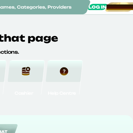
ames, Categories, Providers
LOG IN
REGISTER
 that page
ctions.
Cashier
Help Centre
HAT