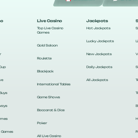
no
Live Casino
Jackpots
Top Live Casino
Hot Jackpots
S
Games
Lucky Jackpots
L
Gold Saloon
r
New Jackpots
V
Roulette
Cup
Daily Jackpots
S
Blackjack
ve
All Jackpots
T
International Tables
Buys
T
Game Shows
ays
B
Baccarat & Dice
ames
H
Poker
t Games
F
All Live Casino