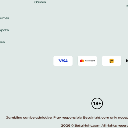
Games
B
Games
ckpots
mes
Gambling can be addictive. Play responsibly. Betalright.com only acce
2026 © Betalright.com All rights reser