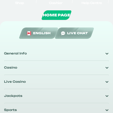
Shop
Cashier
Help Centre
HOME PAGE
ENGLISH
LIVE CHAT
General Info
Casino
Live Casino
Jackpots
Sports