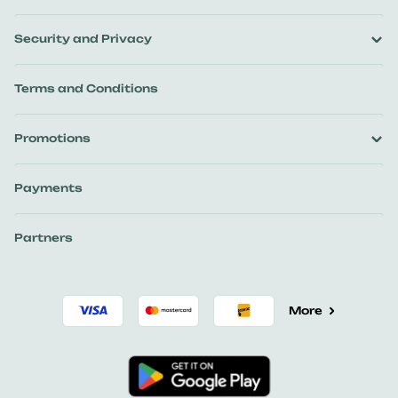
Security and Privacy
Terms and Conditions
Promotions
Payments
Partners
More