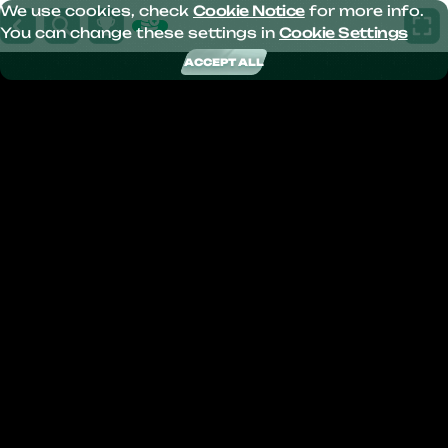
We use cookies, check
Cookie Notice
for more info.
You can change these settings in
Cookie Settings
ACCEPT ALL