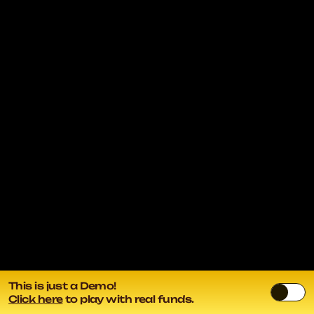
This is just a Demo!
Click here
to play with real funds.