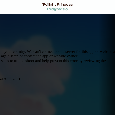
Twilight Princess
Pragmatic