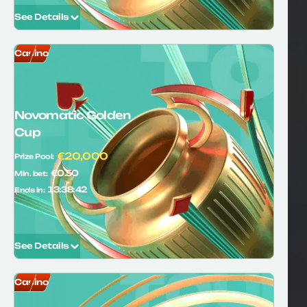
See Details
Casino
Novomatic Golden
Cup
€20,000
Prize Pool:
€0.50
Min. bet:
13:38:42
Ends in:
See Details
Casino