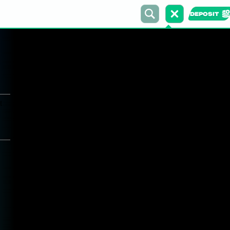
DEPOSIT