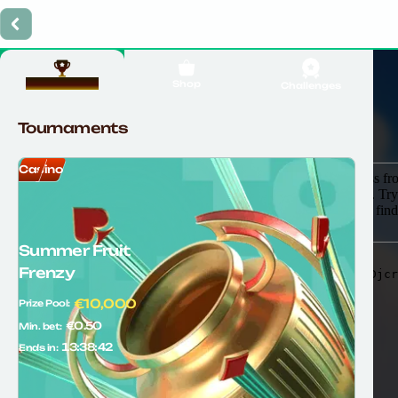
Tournaments
Shop
Challenges
Tournaments
Casino
Summer Fruit
Frenzy
€10,000
Prize Pool:
€0.50
Min. bet:
13:38:42
Ends in: