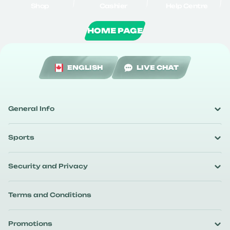
Shop
Cashier
Help Centre
HOME PAGE
ENGLISH
LIVE CHAT
General Info
Sports
Security and Privacy
Terms and Conditions
Promotions