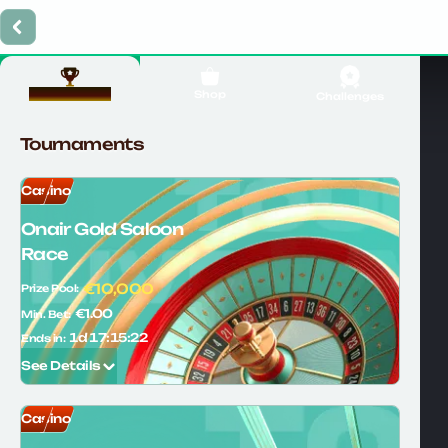
Tournaments
Shop
Challenges
Tournaments
Casino
Onair Gold Saloon
Race
€10,000
Prize Pool:
€1.00
Min. Bet:
1d 17:15:22
Ends in:
See Details
Casino