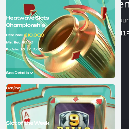
Heatwave Slots
Championship
€10,000
Prize Pool:
€0.50
Min. Bet:
1d 17:15:22
Ends in:
See Details
Casino
Slot of the Week