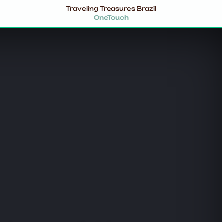
Traveling Treasures Brazil
OneTouch