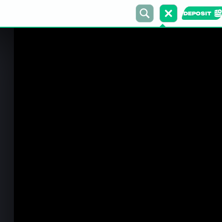
DEPOSIT