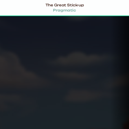
The Great Stick-up
Pragmatic