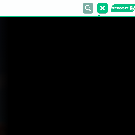
DEPOSIT