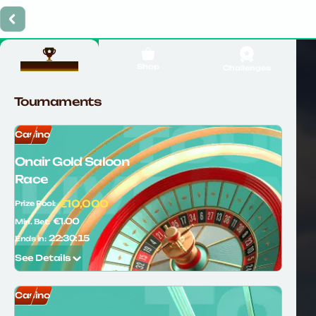
Tournaments
Shop
Challenges
Tournaments
Casino
Onair Gold Saloon
Race
€10,000
Prize Pool:
€1.00
Min. Bet:
22:30:15
Ends in:
See Details
Casino