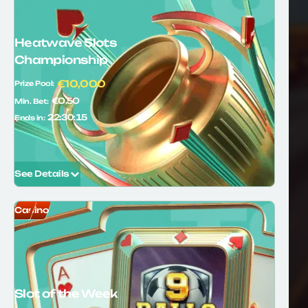
Heatwave Slots
Championship
€10,000
Prize Pool:
€0.50
Min. Bet:
22:30:15
Ends in:
See Details
Casino
Slot of the Week