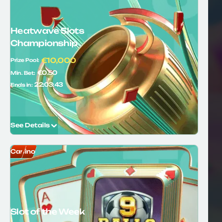
Heatwave Slots
Championship
€10,000
Prize Pool:
€0.50
Min. Bet:
22:03:43
Ends in:
See Details
Casino
Slot of the Week