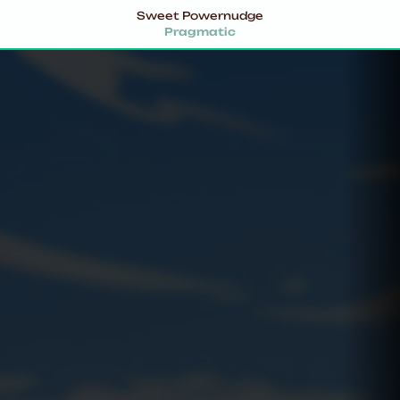
Sweet Powernudge
Pragmatic