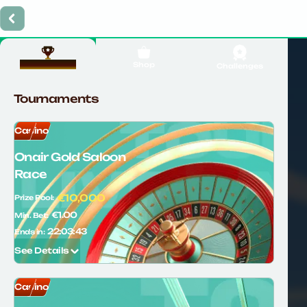
Tournaments
Shop
Challenges
Tournaments
Casino
Onair Gold Saloon
Race
€10,000
Prize Pool:
€1.00
Min. Bet:
22:03:43
Ends in:
See Details
Casino