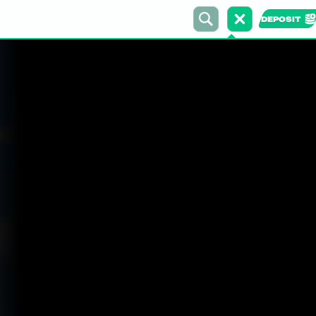
DEPOSIT