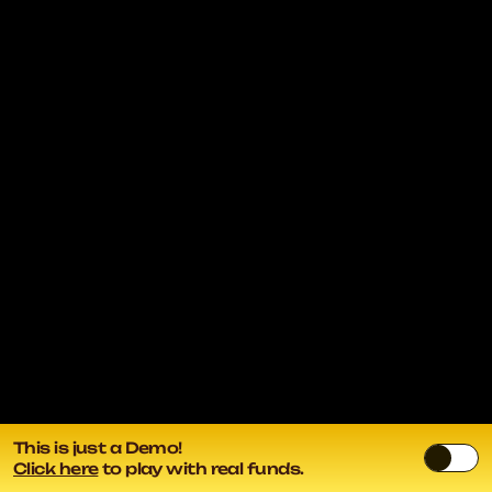
This is just a Demo!
Click here
to play with real funds.