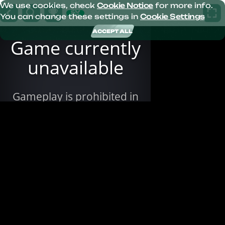
We use cookies, check
Cookie Notice
for more info.
You can change these settings in
Cookie Settings
ACCEPT ALL