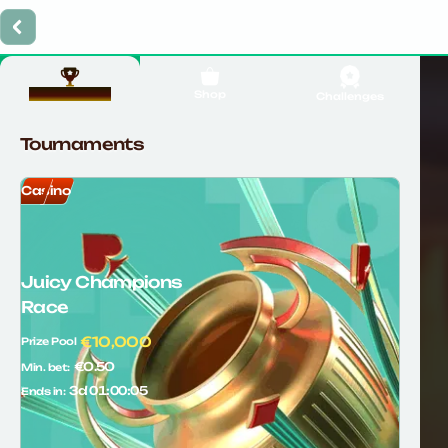
Tournaments
Shop
Challenges
Tournaments
Casino
Juicy Champions
Race
€10,000
Prize Pool
€0.50
Min. bet:
3d 01:00:05
Ends in: