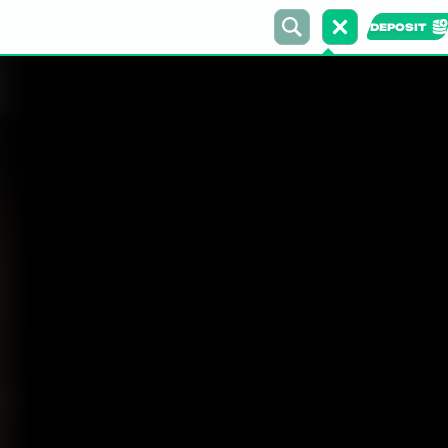
DEPOSIT