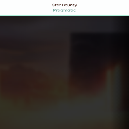
Star Bounty
Pragmatic