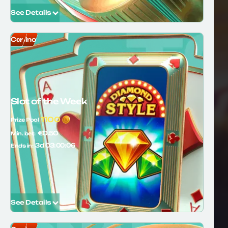
See Details
Casino
Slot of the Week
1100
Prize Pool
€0.50
Min. bet:
3d 03:00:06
Ends in:
See Details