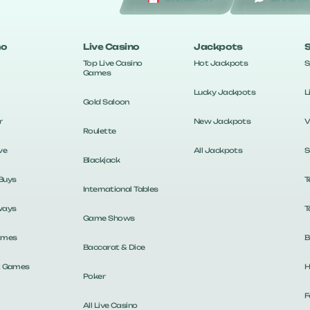
no
Live Casino
Jackpots
Top Live Casino
Hot Jackpots
S
Games
Lucky Jackpots
L
Gold Saloon
r
New Jackpots
V
Roulette
ve
All Jackpots
S
Blackjack
Buys
T
International Tables
ays
T
Game Shows
ames
B
Baccarat & Dice
t Games
H
Poker
F
All Live Casino