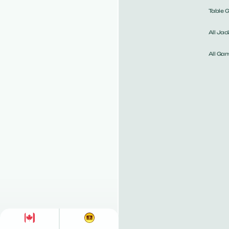
Table 
All Ja
All Ga