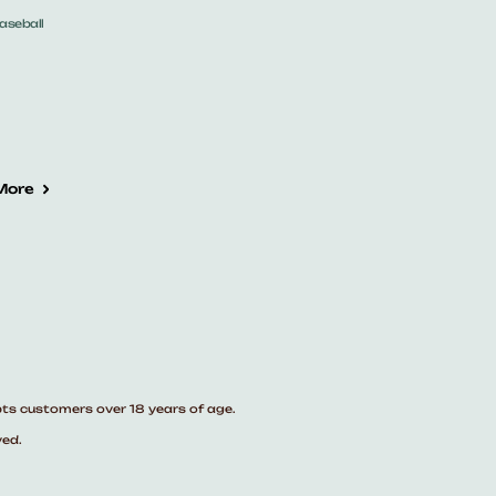
aseball
More
pts customers over 18 years of age.
ved.