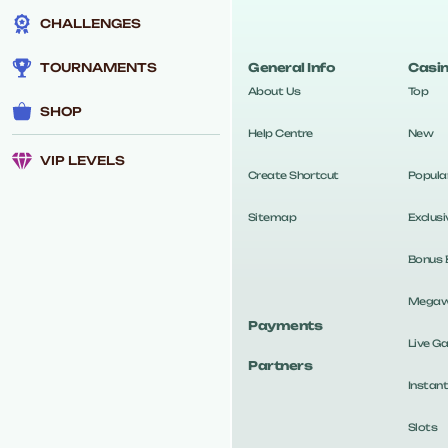
CHALLENGES
TOURNAMENTS
General Info
Casi
About Us
Top
SHOP
Help Centre
New
VIP LEVELS
Create Shortcut
Popula
Sitemap
Exclusi
Bonus 
Megaw
Payments
Live G
Partners
Instan
Slots