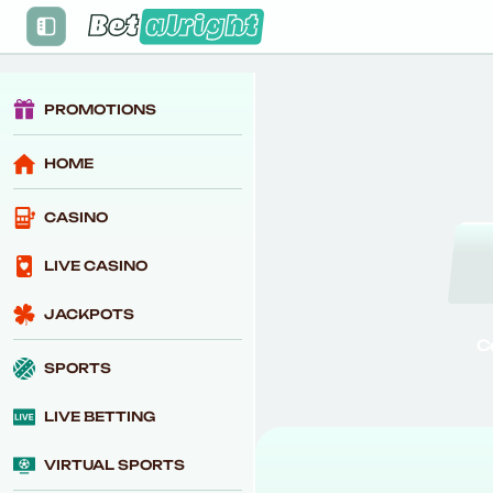
PROMOTIONS
HOME
CASINO
LIVE CASINO
JACKPOTS
C
SPORTS
LIVE BETTING
VIRTUAL SPORTS