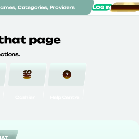
ames, Categories, Providers
LOG IN
REGISTER
 that page
ctions.
Cashier
Help Centre
HAT