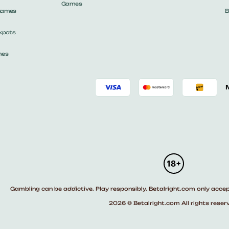
Games
Games
B
ckpots
mes
Gambling can be addictive. Play responsibly. Betalright.com only acce
2026 © Betalright.com All rights reser