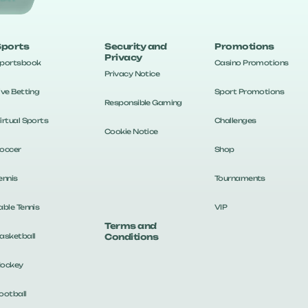
Sports
Security and
Promotions
Privacy
portsbook
Casino Promotions
Privacy Notice
ive Betting
Sport Promotions
Responsible Gaming
irtual Sports
Challenges
Cookie Notice
occer
Shop
ennis
Tournaments
able Tennis
VIP
Terms and
asketball
Conditions
ockey
ootball