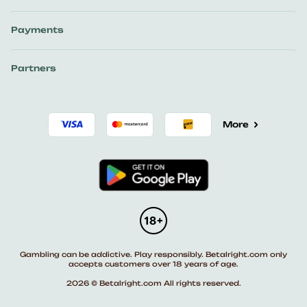
Payments
Partners
More
Gambling can be addictive. Play responsibly. Betalright.com only
accepts customers over 18 years of age.
2026 © Betalright.com All rights reserved.