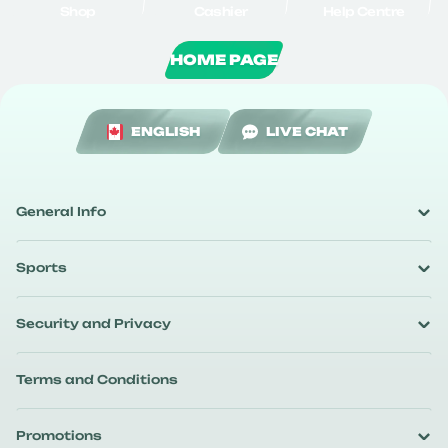
Shop
Cashier
Help Centre
HOME PAGE
ENGLISH
LIVE CHAT
General Info
Sports
Security and Privacy
Terms and Conditions
Promotions