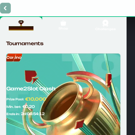
Tournaments
Shop
Challenges
Tournaments
Casino
Game2Slot Clash
€10,000
Prize Pool:
€0.20
Min. bet:
2d 06:54:12
Ends in: