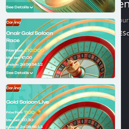
See Details
Casino
Onair Gold Saloon
Race
€10,000
Prize Pool:
€1.00
Min. bet:
2d 06:54:12
Ends in:
See Details
Casino
Gold Saloon Live
1100
Prize Pool:
€0.30
Min. bet:
2d 08:55:13
Ends in: