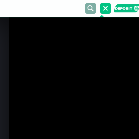
DEPOSIT