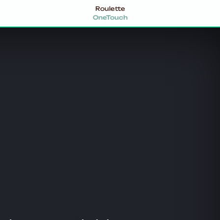
Roulette
OneTouch