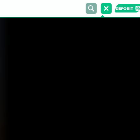
DEPOSIT