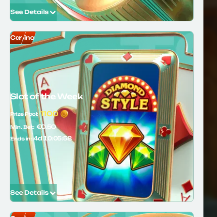
See Details
Casino
Slot of the Week
1100
Prize Pool:
€0.50
Min. Bet:
4d 10:05:58
Ends in:
See Details