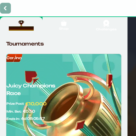
Tournaments
Shop
Challenges
Tournaments
Casino
Juicy Champions
Race
€10,000
Prize Pool:
€0.50
Min. Bet:
4d 08:05:57
Ends in: