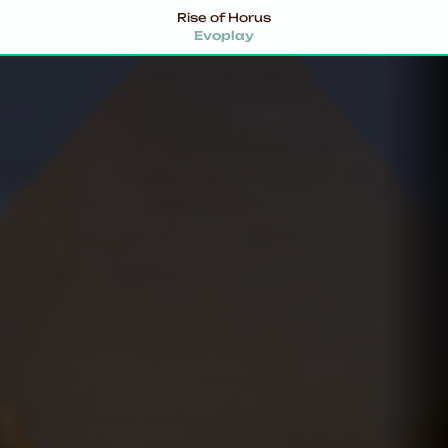
Rise of Horus
Evoplay