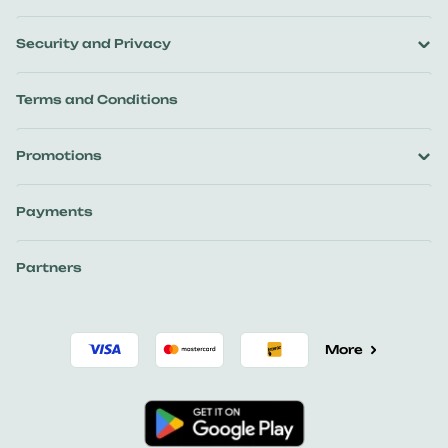
Security and Privacy
Terms and Conditions
Promotions
Payments
Partners
More