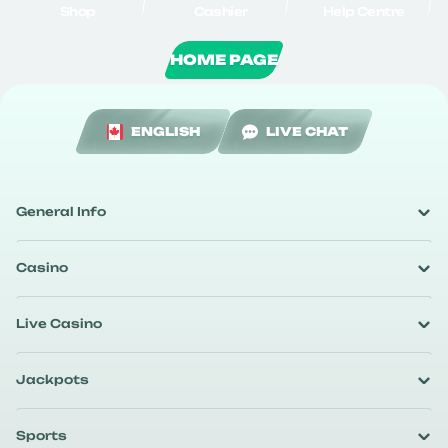
Shop
Cashier
Help Centre
HOME PAGE
ENGLISH
LIVE CHAT
General Info
Casino
Live Casino
Jackpots
Sports