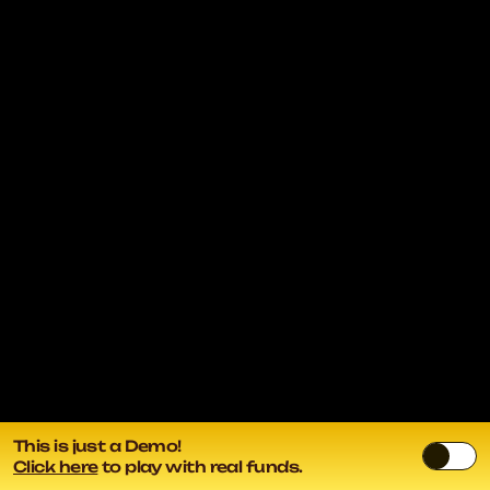
This is just a Demo!
Click here
to play with real funds.