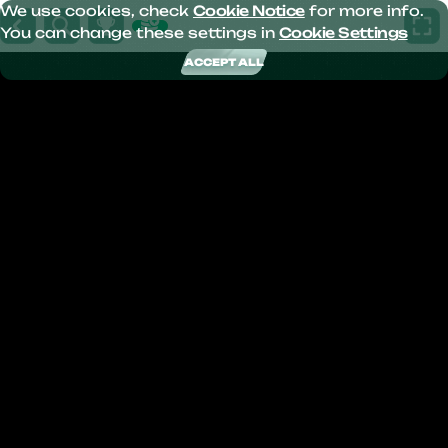
We use cookies, check
Cookie Notice
for more info.
You can change these settings in
Cookie Settings
ACCEPT ALL