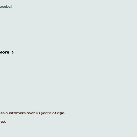
aseball
More
pts customers over 18 years of age.
ved.