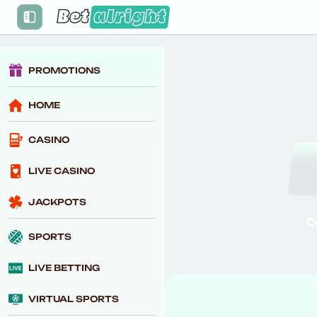
PROMOTIONS
HOME
CASINO
LIVE CASINO
JACKPOTS
C
SPORTS
LIVE BETTING
VIRTUAL SPORTS