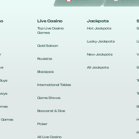
no
Live Casino
Jackpots
Top Live Casino
Hot Jackpots
S
Games
Lucky Jackpots
L
Gold Saloon
r
New Jackpots
V
Roulette
ve
All Jackpots
S
Blackjack
Buys
T
International Tables
ays
T
Game Shows
ames
B
Baccarat & Dice
t Games
H
Poker
F
All Live Casino