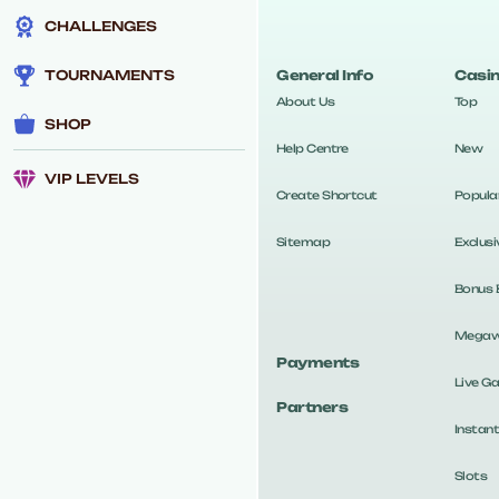
CHALLENGES
TOURNAMENTS
General Info
Casi
About Us
Top
SHOP
Help Centre
New
VIP LEVELS
Create Shortcut
Popula
Sitemap
Exclusi
Bonus 
Megaw
Payments
Live G
Partners
Instan
Slots