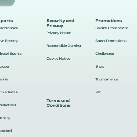
Sports
Security and
Promotions
Privacy
portsbook
Casino Promotions
Privacy Notice
ive Betting
Sport Promotions
Responsible Gaming
irtual Sports
Challenges
Cookie Notice
occer
Shop
ennis
Tournaments
able Tennis
VIP
Terms and
asketball
Conditions
ockey
ootball