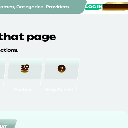
ames, Categories, Providers
LOG IN
REGISTER
 that page
ctions.
Cashier
Help Centre
HAT