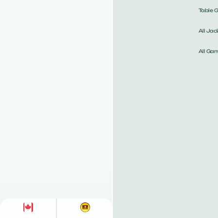
Table 
All Ja
All Ga