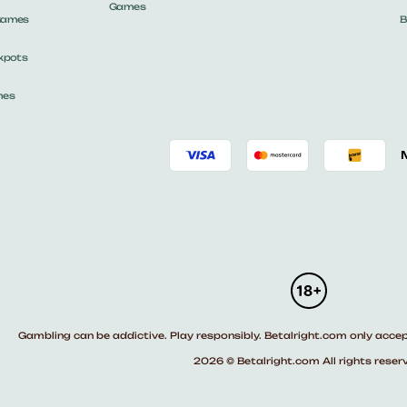
Games
Games
B
ckpots
mes
Gambling can be addictive. Play responsibly. Betalright.com only acce
2026 © Betalright.com All rights reser