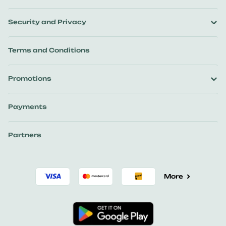
Security and Privacy
Terms and Conditions
Promotions
Payments
Partners
More