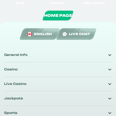
Shop
Cashier
Help Centre
HOME PAGE
ENGLISH
LIVE CHAT
General Info
Casino
Live Casino
Jackpots
Sports