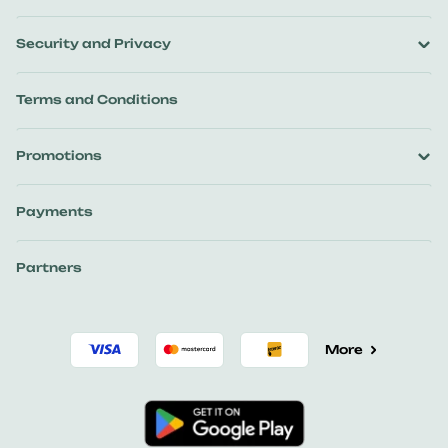
Security and Privacy
Terms and Conditions
Promotions
Payments
Partners
More