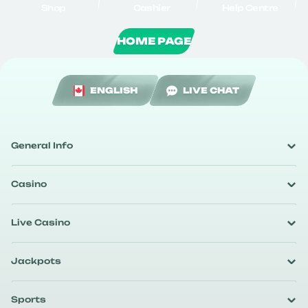
Shop
Cashier
Help Centre
HOME PAGE
ENGLISH
LIVE CHAT
General Info
Casino
Live Casino
Jackpots
Sports