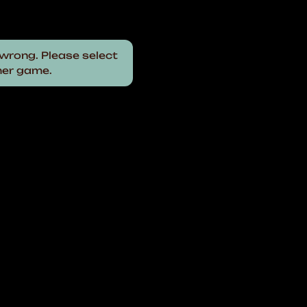
wrong. Please select
er game.