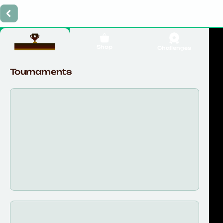
Tournaments
Shop
Challenges
Tournaments