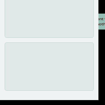
Something went 
anoth