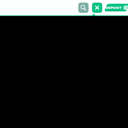
DEPOSIT