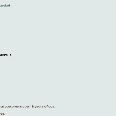
aseball
More
pts customers over 18 years of age.
ved.