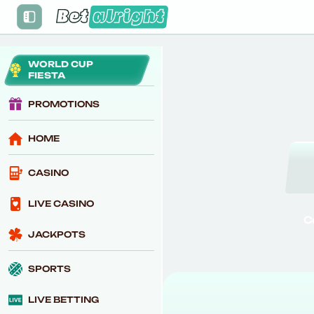
WORLD CUP
FIESTA
PROMOTIONS
HOME
CASINO
LIVE CASINO
C
JACKPOTS
SPORTS
LIVE BETTING