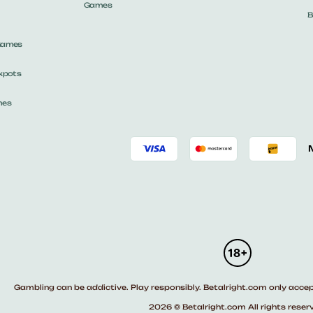
Games
B
Games
ckpots
mes
Gambling can be addictive. Play responsibly. Betalright.com only acce
2026 © Betalright.com All rights reser