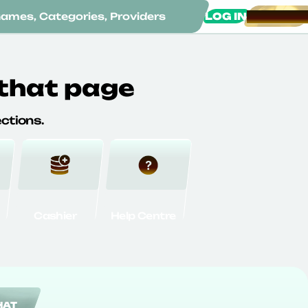
ames, Categories, Providers
LOG IN
REGISTER
 that page
ctions.
Cashier
Help Centre
HAT