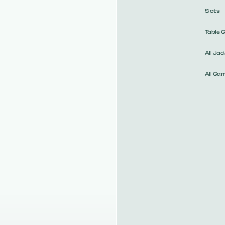
Slots
Table 
All Ja
All Ga