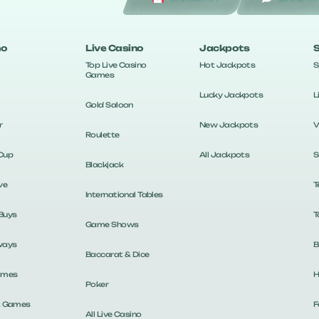
no
Live Casino
Jackpots
Top Live Casino
Hot Jackpots
S
Games
Lucky Jackpots
L
Gold Saloon
r
New Jackpots
V
Roulette
Cup
All Jackpots
S
Blackjack
ve
T
International Tables
Buys
T
Game Shows
ays
B
Baccarat & Dice
ames
H
Poker
t Games
F
All Live Casino