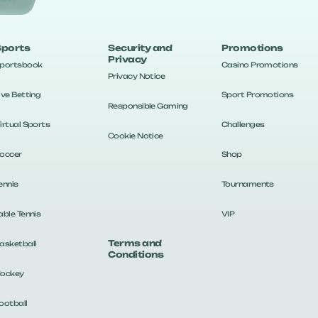
Sports
Security and
Promotions
Privacy
portsbook
Casino Promotions
Privacy Notice
ive Betting
Sport Promotions
Responsible Gaming
irtual Sports
Challenges
Cookie Notice
occer
Shop
ennis
Tournaments
able Tennis
VIP
Terms and
asketball
Conditions
ockey
ootball