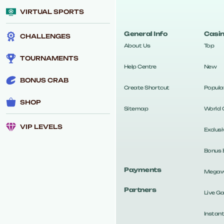
VIRTUAL SPORTS
General Info
Casi
CHALLENGES
About Us
Top
TOURNAMENTS
Help Centre
New
BONUS CRAB
Create Shortcut
Popula
SHOP
Sitemap
World 
VIP LEVELS
Exclusi
Bonus 
Payments
Megaw
Partners
Live G
Instan