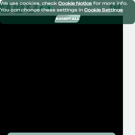
We use cookies, check
Cookie Notice
for more info.
You can change these settings in
Cookie Settings
ACCEPT ALL