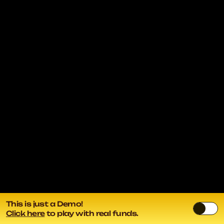
This is just a Demo!
Click here
to play with real funds.