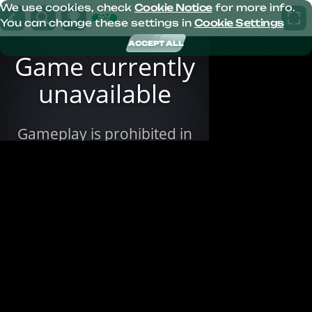
We use cookies, check
Cookie Notice
for more info.
You can change these settings in
Cookie Settings
ACCEPT ALL