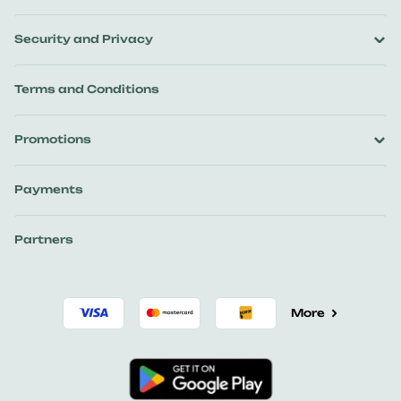
Security and Privacy
Terms and Conditions
Promotions
Payments
Partners
More