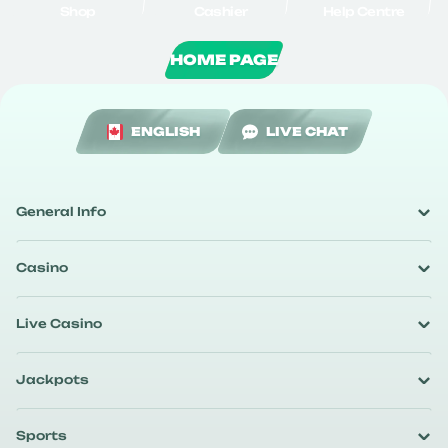
Shop
Cashier
Help Centre
HOME PAGE
ENGLISH
LIVE CHAT
General Info
Casino
Live Casino
Jackpots
Sports