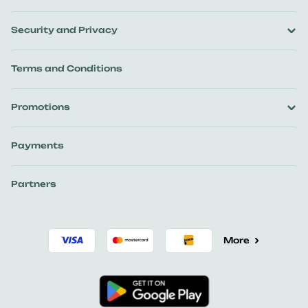
Security and Privacy
Terms and Conditions
Promotions
Payments
Partners
More