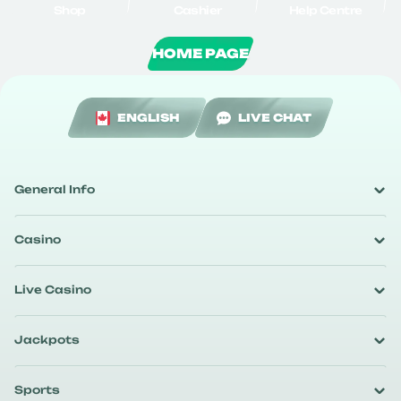
Shop
Cashier
Help Centre
HOME PAGE
ENGLISH
LIVE CHAT
General Info
Casino
Live Casino
Jackpots
Sports