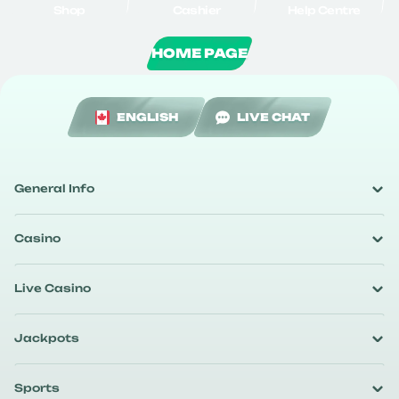
Shop
Cashier
Help Centre
HOME PAGE
ENGLISH
LIVE CHAT
General Info
Casino
Live Casino
Jackpots
Sports