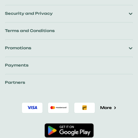
Security and Privacy
Terms and Conditions
Promotions
Payments
Partners
More