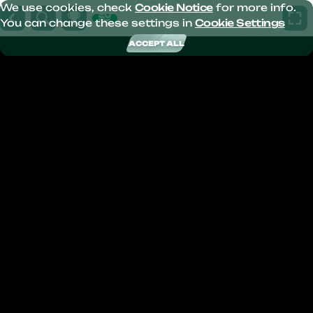
We use cookies, check
Cookie Notice
for more info.
You can change these settings in
Cookie Settings
ACCEPT ALL