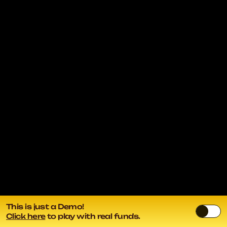
This is just a Demo!
Click here
to play with real funds.