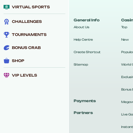
VIRTUAL SPORTS
General Info
Casi
CHALLENGES
About Us
Top
TOURNAMENTS
Help Centre
New
BONUS CRAB
Create Shortcut
Popula
SHOP
Sitemap
World 
VIP LEVELS
Exclusi
Bonus 
Payments
Megaw
Partners
Live G
Instan