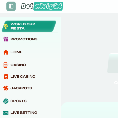
WORLD CUP
FIESTA
PROMOTIONS
HOME
CASINO
LIVE CASINO
C
JACKPOTS
SPORTS
LIVE BETTING