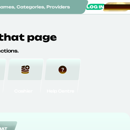
ames, Categories, Providers
LOG IN
REGISTER
 that page
ctions.
Cashier
Help Centre
HAT