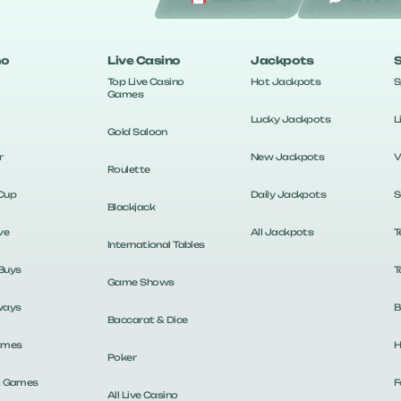
no
Live Casino
Jackpots
Top Live Casino
Hot Jackpots
S
Games
Lucky Jackpots
L
Gold Saloon
r
New Jackpots
V
Roulette
Cup
Daily Jackpots
S
Blackjack
ve
All Jackpots
T
International Tables
Buys
T
Game Shows
ays
B
Baccarat & Dice
ames
H
Poker
t Games
F
All Live Casino