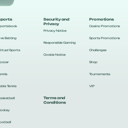
Sports
Security and
Promotions
Privacy
portsbook
Casino Promotions
Privacy Notice
ive Betting
Sports Promotions
Responsible Gaming
irtual Sports
Challenges
Cookie Notice
occer
Shop
ennis
Tournaments
able Tennis
VIP
Terms and
asketball
Conditions
ockey
ootball