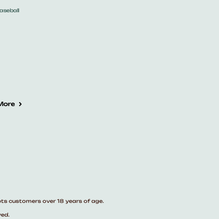
aseball
More
pts customers over 18 years of age.
ved.