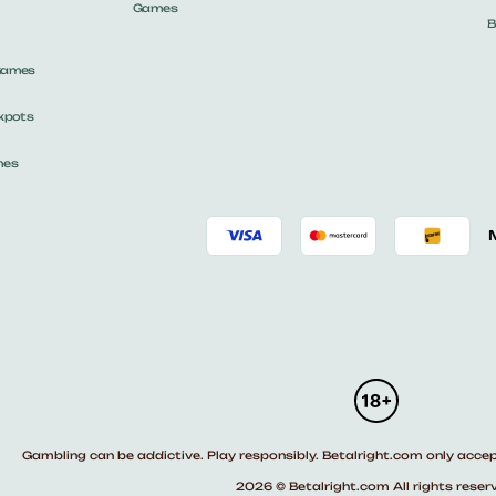
Games
B
Games
ckpots
mes
Gambling can be addictive. Play responsibly. Betalright.com only acce
2026 © Betalright.com All rights reser