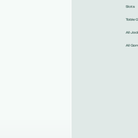
Slots
Table 
All Ja
All Ga