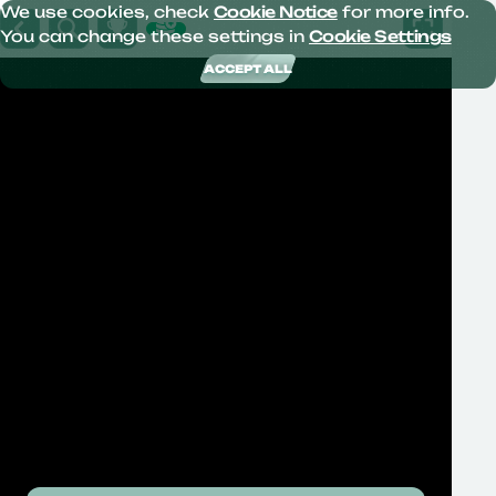
We use cookies, check
Cookie Notice
for more info.
You can change these settings in
Cookie Settings
ACCEPT ALL