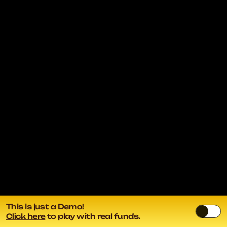
This is just a Demo!
Click here
to play with real funds.