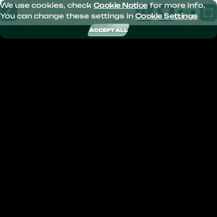
We use cookies, check
Cookie Notice
for more info.
You can change these settings in
Cookie Settings
ACCEPT ALL