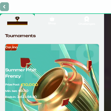
Tournaments
Shop
Challenges
Tournaments
Casino
Summer Fruit
Frenzy
€10,000
Prize Pool:
€0.50
Min. bet:
1d 21:54:30
Ends in: