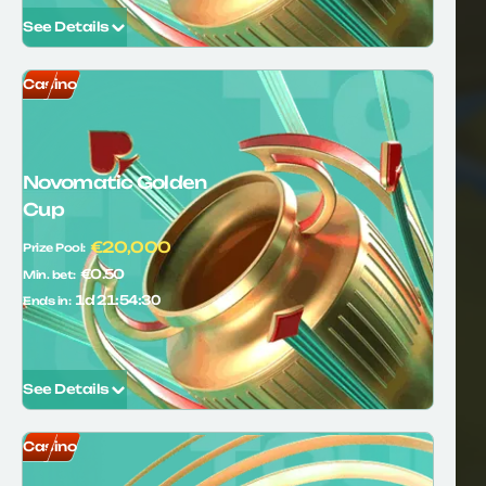
See Details
Casino
Novomatic Golden
Cup
€20,000
Prize Pool:
€0.50
Min. bet:
1d 21:54:30
Ends in:
See Details
Casino