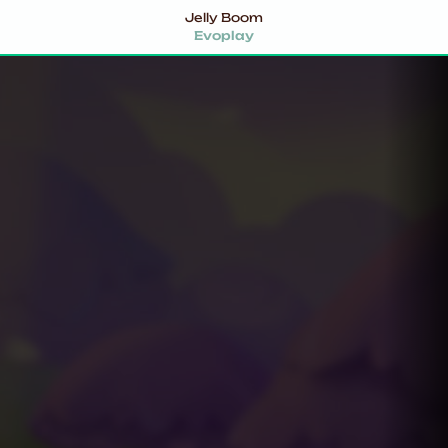
Jelly Boom
Evoplay