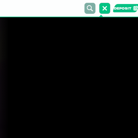
DEPOSIT