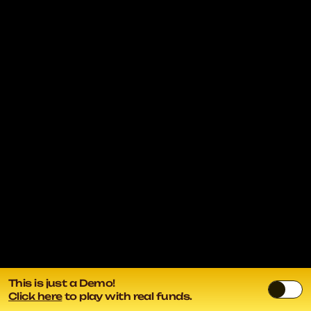
This is just a Demo!
Click here
to play with real funds.