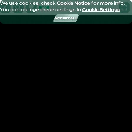
We use cookies, check
Cookie Notice
for more info.
You can change these settings in
Cookie Settings
ACCEPT ALL