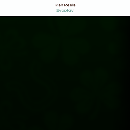
Irish Reels
Evoplay