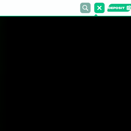
DEPOSIT