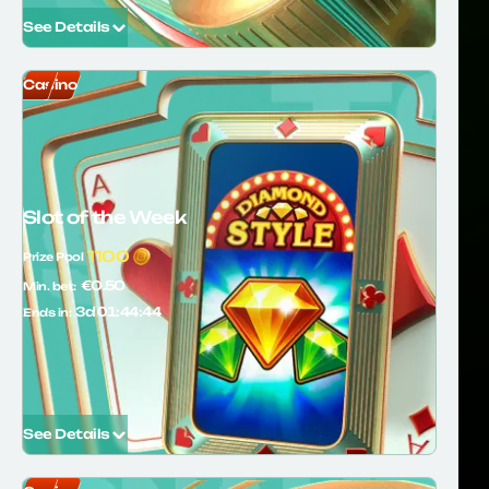
See Details
Casino
Slot of the Week
1100
Prize Pool
€0.50
Min. bet:
3d 01:44:44
Ends in:
See Details