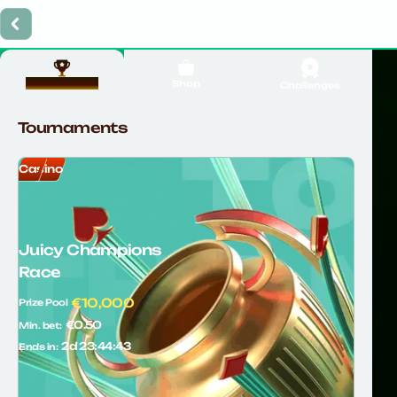
Tournaments
Shop
Challenges
Tournaments
Casino
Juicy Champions
Race
€10,000
Prize Pool
€0.50
Min. bet:
2d 23:44:43
Ends in: