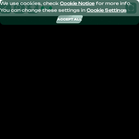
We use cookies, check
Cookie Notice
for more info.
You can change these settings in
Cookie Settings
ACCEPT ALL