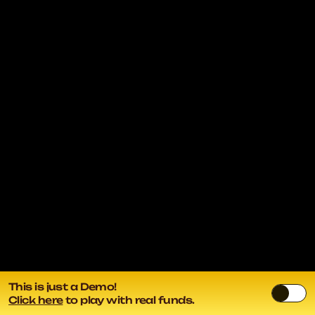
This is just a Demo!
Click here
to play with real funds.