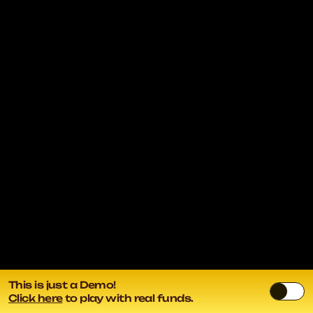
This is just a Demo!
Click here
to play with real funds.