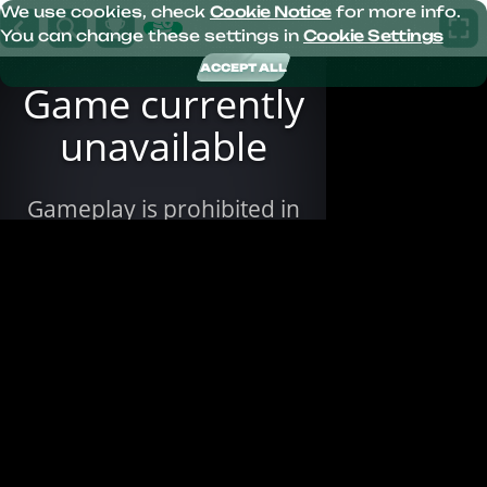
We use cookies, check
Cookie Notice
for more info.
You can change these settings in
Cookie Settings
ACCEPT ALL