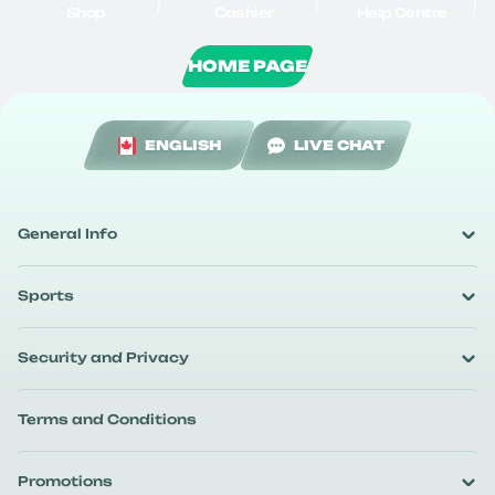
Shop
Cashier
Help Centre
HOME PAGE
ENGLISH
LIVE CHAT
General Info
Sports
Security and Privacy
Terms and Conditions
Promotions