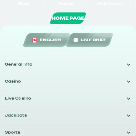
Shop
Cashier
Help Centre
HOME PAGE
ENGLISH
LIVE CHAT
General Info
Casino
Live Casino
Jackpots
Sports