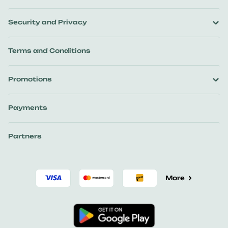
Security and Privacy
Terms and Conditions
Promotions
Payments
Partners
More