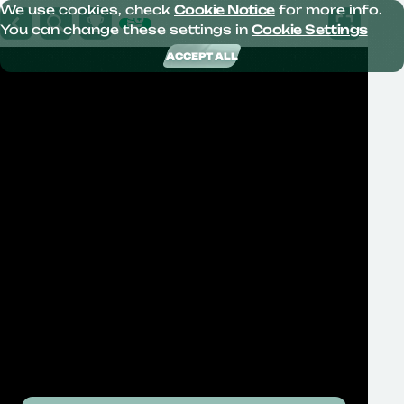
We use cookies, check
Cookie Notice
for more info.
You can change these settings in
Cookie Settings
ACCEPT ALL