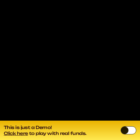
This is just a Demo!
Click here
to play with real funds.