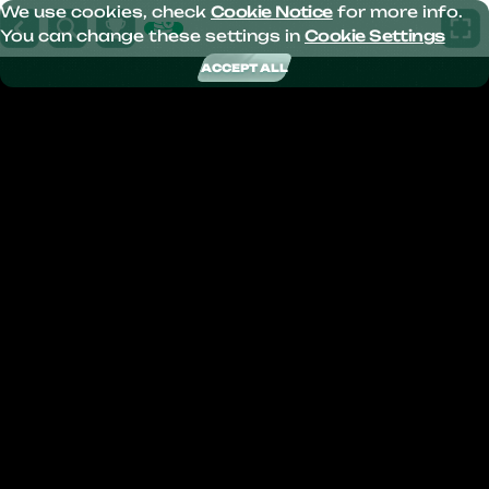
We use cookies, check
Cookie Notice
for more info.
You can change these settings in
Cookie Settings
ACCEPT ALL