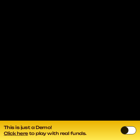
This is just a Demo!
Click here
to play with real funds.