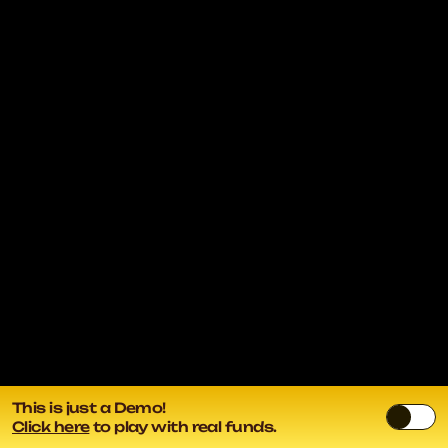
This is just a Demo!
Click here
to play with real funds.