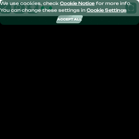
We use cookies, check
Cookie Notice
for more info.
You can change these settings in
Cookie Settings
ACCEPT ALL