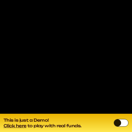
This is just a Demo!
Click here
to play with real funds.