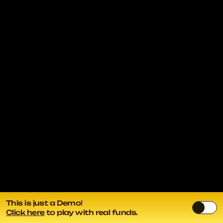
This is just a Demo!
Click here
to play with real funds.