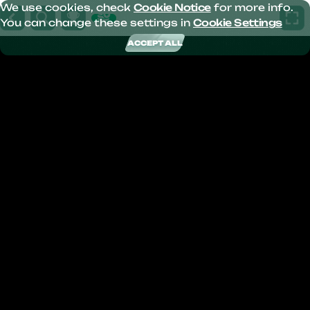
We use cookies, check
Cookie Notice
for more info.
You can change these settings in
Cookie Settings
ACCEPT ALL