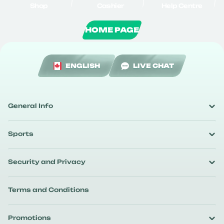
Shop
Cashier
Help Centre
HOME PAGE
ENGLISH
LIVE CHAT
General Info
Sports
Security and Privacy
Terms and Conditions
Promotions