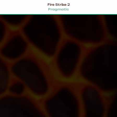
Fire Strike 2
Pragmatic