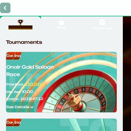
Tournaments
Shop
Challenges
Tournaments
Casino
Onair Gold Saloon
Race
€10,000
Prize Pool:
€1.00
Min. Bet:
1d 16:47:12
Ends in:
See Details
Casino