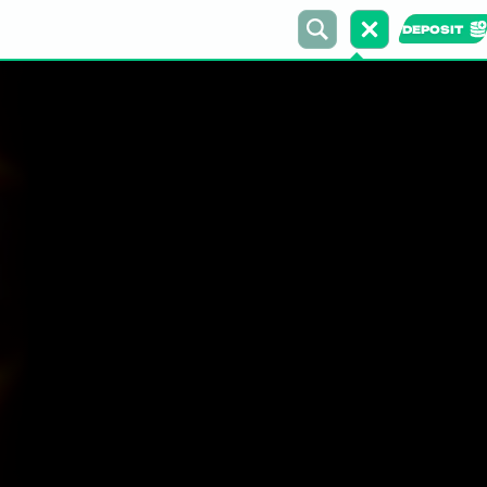
DEPOSIT