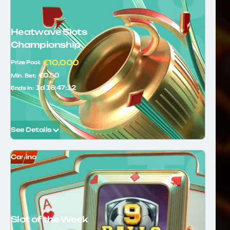
Heatwave Slots
Championship
€10,000
Prize Pool:
€0.50
Min. Bet:
1d 16:47:12
Ends in:
See Details
Casino
Slot of the Week