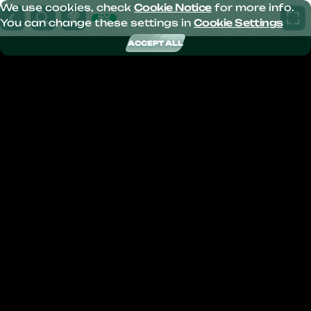
We use cookies, check
Cookie Notice
for more info.
You can change these settings in
Cookie Settings
ACCEPT ALL