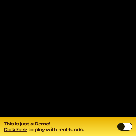
This is just a Demo!
Click here
to play with real funds.