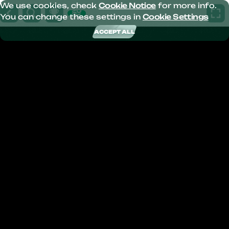
We use cookies, check
Cookie Notice
for more info.
You can change these settings in
Cookie Settings
ACCEPT ALL