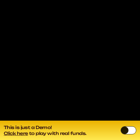
This is just a Demo!
Click here
to play with real funds.