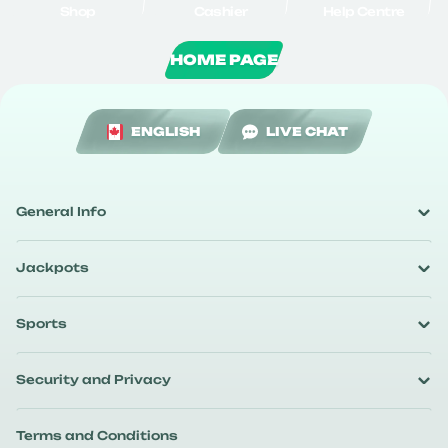
Shop
Cashier
Help Centre
HOME PAGE
ENGLISH
LIVE CHAT
General Info
Jackpots
Sports
Security and Privacy
Terms and Conditions