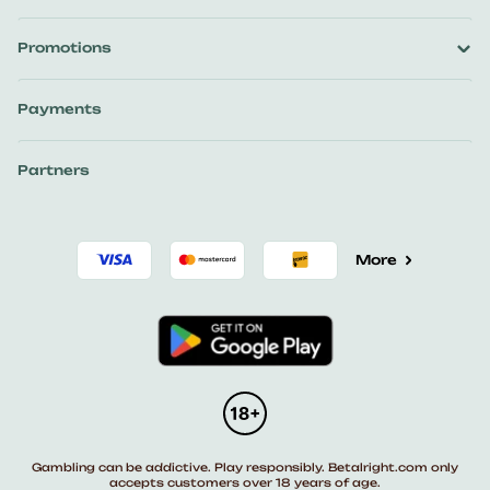
Promotions
Payments
Partners
More
Gambling can be addictive. Play responsibly. Betalright.com only
accepts customers over 18 years of age.