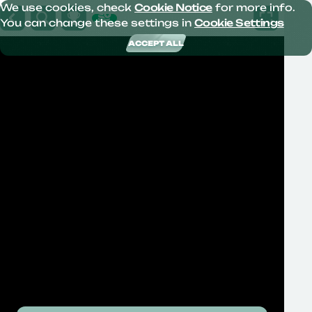
We use cookies, check
Cookie Notice
for more info.
You can change these settings in
Cookie Settings
ACCEPT ALL